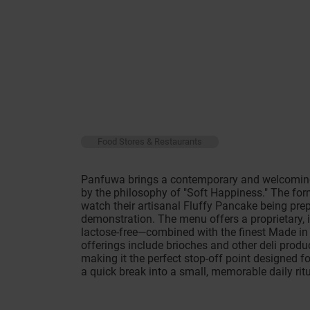
Food Stores & Restaurants
Panfuwa brings a contemporary and welcoming
by the philosophy of "Soft Happiness." The fo
watch their artisanal Fluffy Pancake being pre
demonstration. The menu offers a proprietary, i
lactose-free—combined with the finest Made in 
offerings include brioches and other deli produ
making it the perfect stop-off point designed f
a quick break into a small, memorable daily ritu