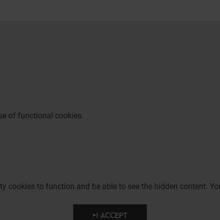
e of functional cookies.
party cookies to function and be able to see the hidden content.
I ACCEPT