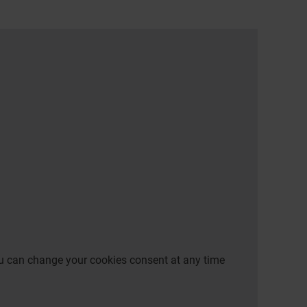
 You can change your cookies consent at any time