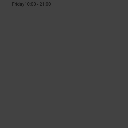
Friday
10:00 - 21:00