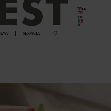
EN
EN
IT
NEWS
SERVICES