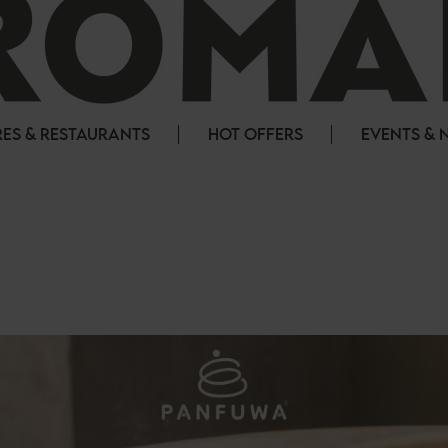
ES & RESTAURANTS
HOT OFFERS
EVENTS & 