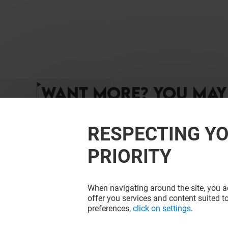
WANT MORE? YOU MAY 
RESPECTING YO
PRIORITY
When navigating around the site, you ac
offer you services and content suited to
preferences,
click on settings
.