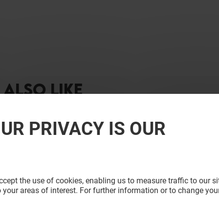
ALSO LIKE
UR PRIVACY IS OUR
cept the use of cookies, enabling us to measure traffic to our s
 your areas of interest. For further information or to change you