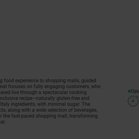
 food experience to shopping malls, guided
rmat focuses on fully engaging customers, who
Op
pared live through a spectacular cooking
nclusive recipe—naturally gluten-free and
Italy ingredients, with minimal sugar. The
cts, along with a wide selection of beverages,
or the fast-paced shopping mall, transforming
al.