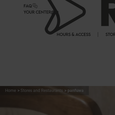
Cookies management panel
FAQ
YOUR CENTER
HOURS & ACCESS
STOR
Home
Stores and Restaurants
panfuwa