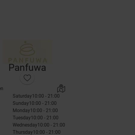
Panfuwa
en
Saturday
10:00 - 21:00
Sunday
10:00 - 21:00
Monday
10:00 - 21:00
Tuesday
10:00 - 21:00
Wednesday
10:00 - 21:00
Thursday
10:00 - 21:00