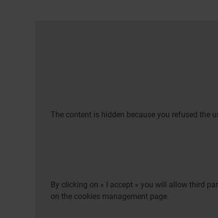
The content is hidden because you refused the us
By clicking on « I accept » you will allow third 
on the cookies management page.