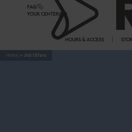
Cookies management panel
FAQ
YOUR CENTER
HOURS & ACCESS
STOR
Home
Job Offers