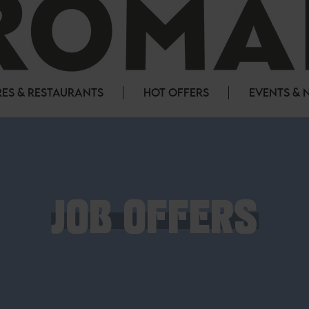
ES & RESTAURANTS
HOT OFFERS
EVENTS & 
JOB OFFERS