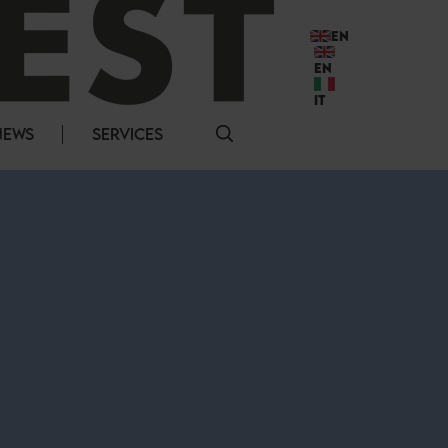
EN
EN
IT
NEWS
SERVICES