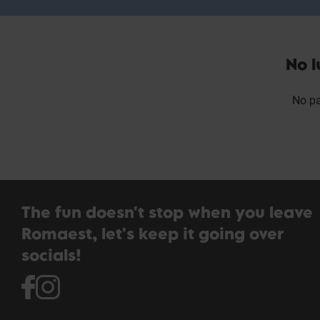
No l
No pa
The fun doesn't stop when you leave
Romaest, let's keep it going over
socials!