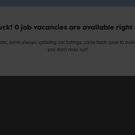
uck! 0 job vacancies are available right
nic, we're always updating our listings, come back soon to mak
you don't miss out!