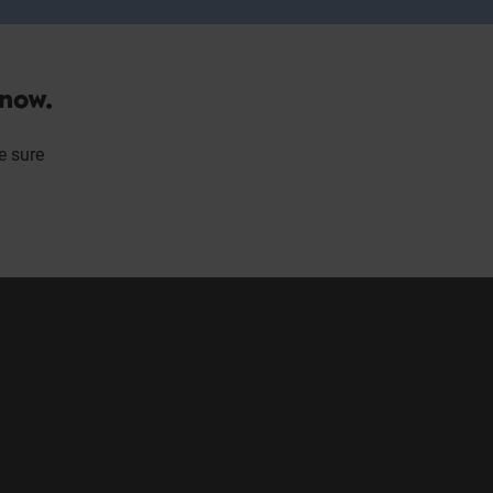
 now.
e sure