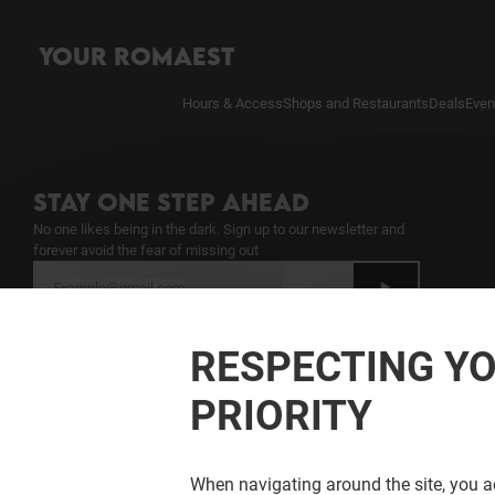
YOUR ROMAEST
Hours & Access
Shops and Restaurants
Deals
Even
STAY ONE STEP AHEAD
No one likes being in the dark. Sign up to our newsletter and
forever avoid the fear of missing out
I have read the
Newsletter Notice
and give
my consent to the processing of my
RESPECTING YO
personal data for sending the newsletter
PRIORITY
When navigating around the site, you ac