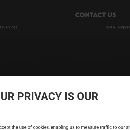
CONTACT US
ts
Services
Rent a Tempora
UR PRIVACY IS OUR
cept the use of cookies, enabling us to measure traffic to our s