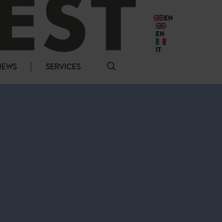
EN
EN
IT
NEWS
SERVICES