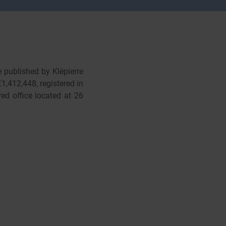
e published by Klépierre
1,412,448, registered in
ed office located at 26