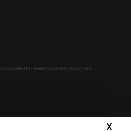
ry Space
Rent a Permanent Space
Contact Us
Job Offers
X