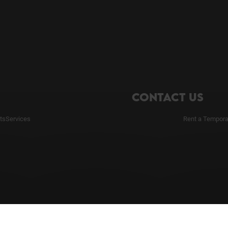
CONTACT US
ts
Services
Rent a Tempora