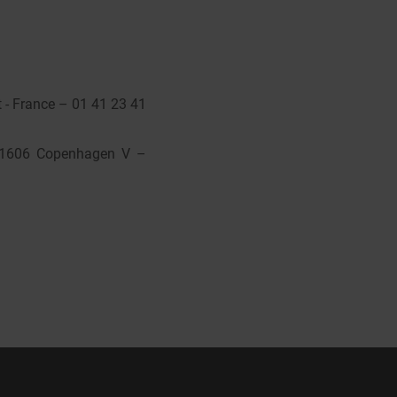
 - France – 01 41 23 41
, 1606 Copenhagen V –