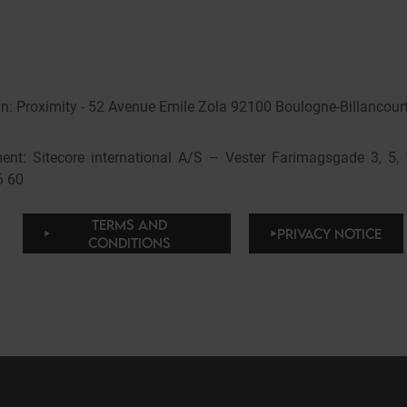
: Proximity - 52 Avenue Emile Zola 92100 Boulogne-Billancourt
nt: Sitecore international A/S – Vester Farimagsgade 3, 5
6 60
TERMS AND
PRIVACY NOTICE
CONDITIONS