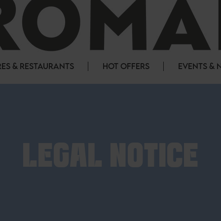
ES & RESTAURANTS
HOT OFFERS
EVENTS & 
LEGAL NOTICE