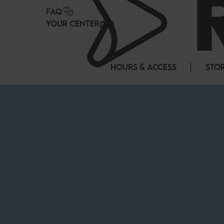
Cookies management panel
FAQ
YOUR CENTER
HOURS & ACCESS
STOR