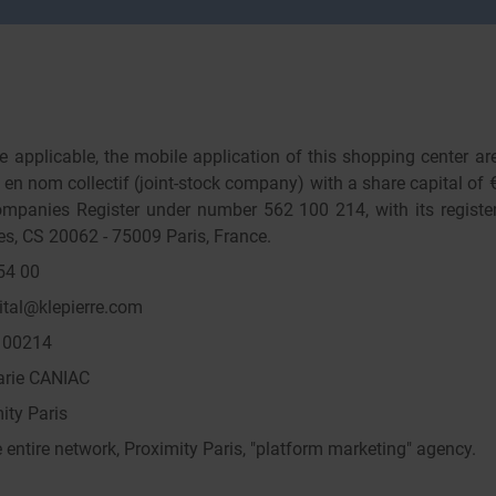
 applicable, the mobile application of this shopping center ar
n nom collectif (joint-stock company) with a share capital of €
mpanies Register under number 562 100 214, with its register
s, CS 20062 - 75009 Paris, France.
54 00
ital@klepierre.com
100214
Marie CANIAC
ity Paris
entire network, Proximity Paris, "platform marketing" agency.