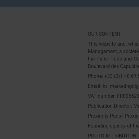
OUR CONTENT
This website and, where
Management, a société e
the Paris Trade and Co
Boulevard des Capucine
Phone: +33 (0)1 40 67 
Email: ks_marketingdig
VAT number: FR80562
Publication Director: 
Proximity Paris | Proxim
Founding agency of the 
PHOTO ATTRIBUTION