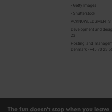
• Getty Images
• Shutterstock
ACKNOWLEDGMENTS
Development and design
23
Hosting and manageme
Denmark - +45 70 23 6
The fun doesn't stop when you leave