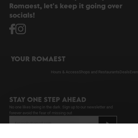
Romaest, let's keep it going over
socials!
YOUR ROMAEST
Hours & Access
Shops and Restaurants
Deals
Even
STAY ONE STEP AHEAD
No one likes being in the dark. Sign up to our newsletter and
forever avoid the fear of missing out
I have read the
Newsletter Notice
and give