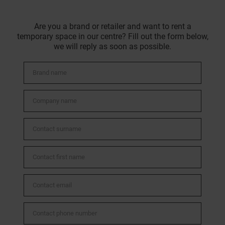
Are you a brand or retailer and want to rent a
temporary space in our centre? Fill out the form below,
we will reply as soon as possible.