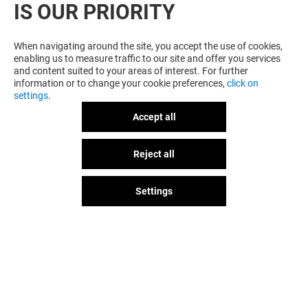
IS OUR PRIORITY
When navigating around the site, you accept the use of cookies,
enabling us to measure traffic to our site and offer you services
and content suited to your areas of interest. For further
information or to change your cookie preferences,
click on
settings
.
Accept all
Reject all
Settings
The fun doesn't stop when you