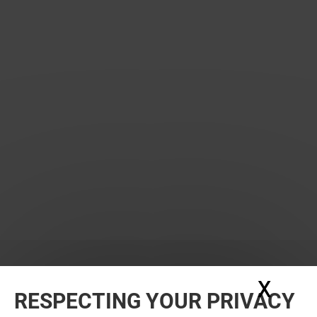
X
Hide
RESPECTING YOUR PRIVACY