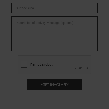
GET INVOLVED!