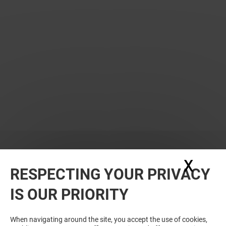
X
Hide
RESPECTING YOUR PRIVACY
WANT MORE? YOU MAY ALSO LIKE
IS OUR PRIORITY
When navigating around the site, you accept the use of cookies,