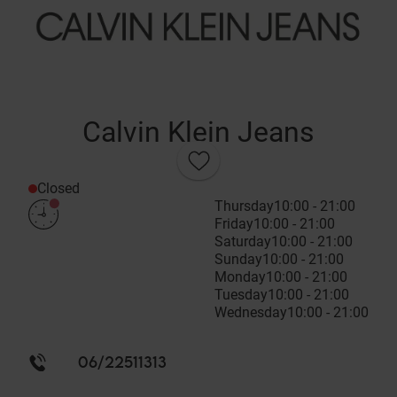
Calvin Klein Jeans
Closed
Thursday
10:00 - 21:00
Friday
10:00 - 21:00
Saturday
10:00 - 21:00
Sunday
10:00 - 21:00
Monday
10:00 - 21:00
Tuesday
10:00 - 21:00
Wednesday
10:00 - 21:00
06/22511313