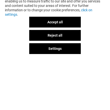
enabling us to measure traffic to our site and offer you services
and content suited to your areas of interest. For further
information or to change your cookie preferences,
click on
settings
.
Accept all
OVS
VESTOPAZZO
Reject all
Closed
Closed
Settings
The fun doesn't stop when you
leave Romaest, let's keep it going
over socials!