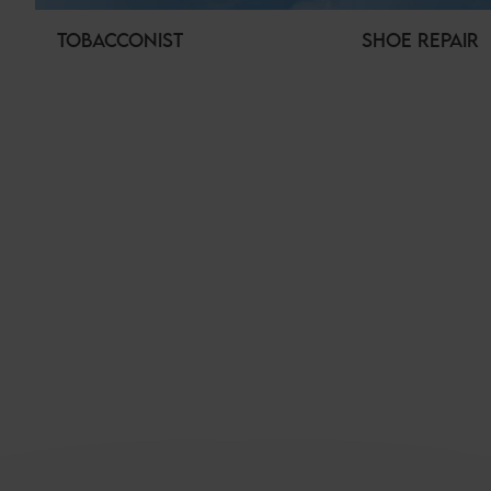
TOBACCONIST
SHOE REPAIR