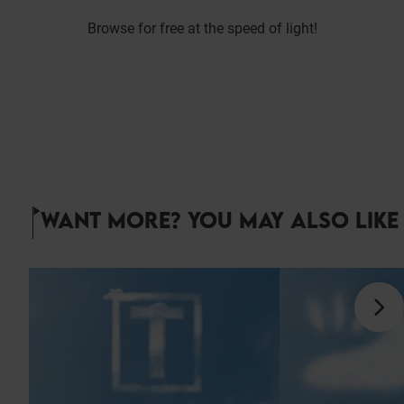
Browse for free at the speed of light!
WANT MORE? YOU MAY ALSO LIKE