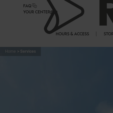
Cookies management panel
FAQ
YOUR CENTER
HOURS & ACCESS
STOR
Home
Services