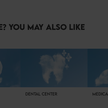
? YOU MAY ALSO LIKE
DENTAL CENTER
MEDICA