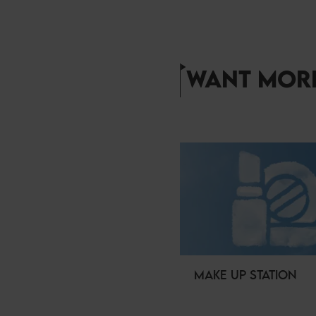
WANT MORE
MAKE UP STATION