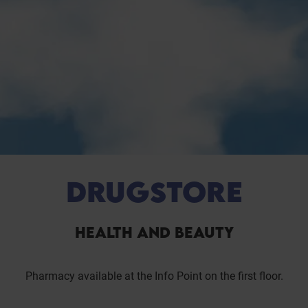
DRUGSTORE
HEALTH AND BEAUTY
Pharmacy available at the Info Point on the first floor.