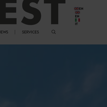
EN
EN
IT
NEWS
SERVICES