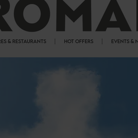
ES & RESTAURANTS
HOT OFFERS
EVENTS & 