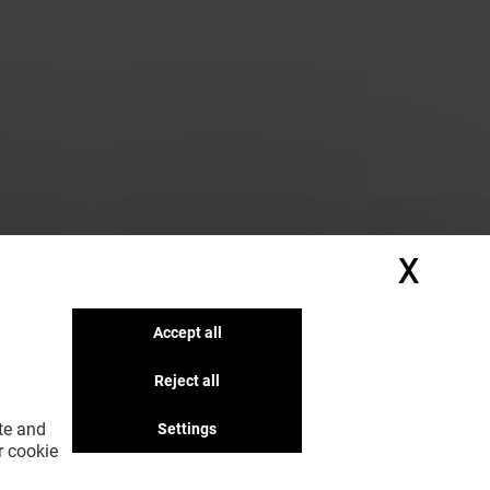
X
Hide
Accept all
Reject all
ite and
Settings
r cookie