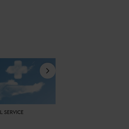
L SERVICE