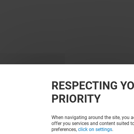
RESPECTING YO
PRIORITY
When navigating around the site, you ac
offer you services and content suited to
preferences,
click on settings
.