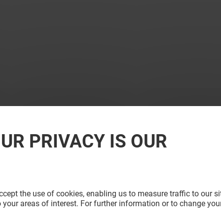
UR PRIVACY IS OUR
cept the use of cookies, enabling us to measure traffic to our s
 your areas of interest. For further information or to change you